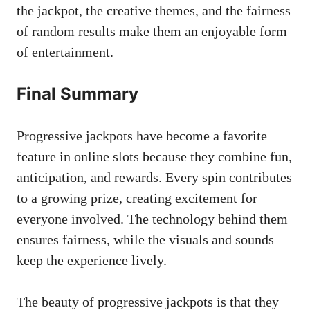
the jackpot, the creative themes, and the fairness
of random results make them an enjoyable form
of entertainment.
Final Summary
Progressive jackpots have become a favorite
feature in online slots because they combine fun,
anticipation, and rewards. Every spin contributes
to a growing prize, creating excitement for
everyone involved. The technology behind them
ensures fairness, while the visuals and sounds
keep the experience lively.
The beauty of progressive jackpots is that they