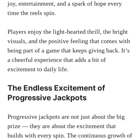
joy, entertainment, and a spark of hope every
time the reels spin.
Players enjoy the light-hearted thrill, the bright
visuals, and the positive feeling that comes with
being part of a game that keeps giving back. It’s
a cheerful experience that adds a bit of
excitement to daily life.
The Endless Excitement of
Progressive Jackpots
Progressive jackpots are not just about the big
prize — they are about the excitement that
builds with every spin. The continuous growth of