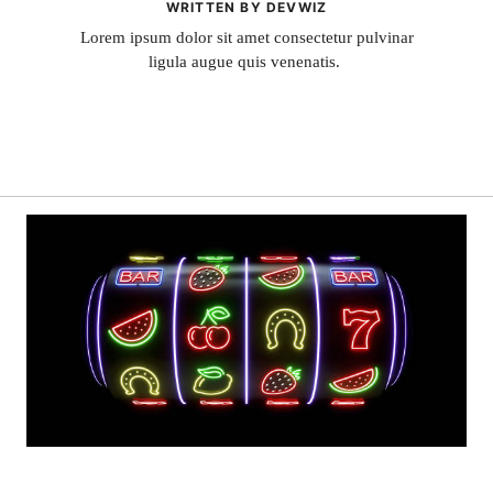
WRITTEN BY DEVWIZ
Lorem ipsum dolor sit amet consectetur pulvinar
ligula augue quis venenatis.