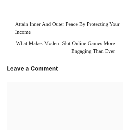
Attain Inner And Outer Peace By Protecting Your
Income
What Makes Modern Slot Online Games More
Engaging Than Ever
Leave a Comment
Comment