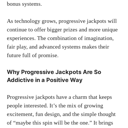
bonus systems.
As technology grows, progressive jackpots will
continue to offer bigger prizes and more unique
experiences. The combination of imagination,
fair play, and advanced systems makes their
future full of promise.
Why Progressive Jackpots Are So
Addictive in a Positive Way
Progressive jackpots have a charm that keeps
people interested. It’s the mix of growing
excitement, fun design, and the simple thought
of “maybe this spin will be the one.” It brings