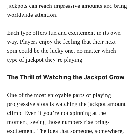
jackpots can reach impressive amounts and bring
worldwide attention.
Each type offers fun and excitement in its own
way. Players enjoy the feeling that their next
spin could be the lucky one, no matter which
type of jackpot they’re playing.
The Thrill of Watching the Jackpot Grow
One of the most enjoyable parts of playing
progressive slots is watching the jackpot amount
climb. Even if you’re not spinning at the
moment, seeing those numbers rise brings
excitement. The idea that someone, somewhere,