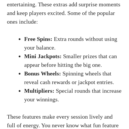
entertaining. These extras add surprise moments
and keep players excited. Some of the popular
ones include:
Free Spins:
Extra rounds without using
your balance.
Mini Jackpots:
Smaller prizes that can
appear before hitting the big one.
Bonus Wheels:
Spinning wheels that
reveal cash rewards or jackpot entries.
Multipliers:
Special rounds that increase
your winnings.
These features make every session lively and
full of energy. You never know what fun feature