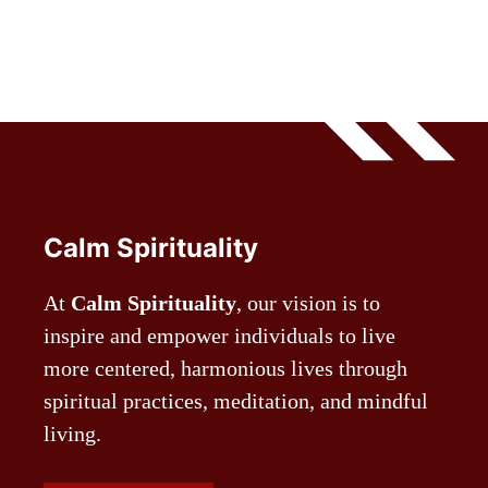
Calm Spirituality
At
Calm Spirituality
, our vision is to
inspire and empower individuals to live
more centered, harmonious lives through
spiritual practices, meditation, and mindful
living.