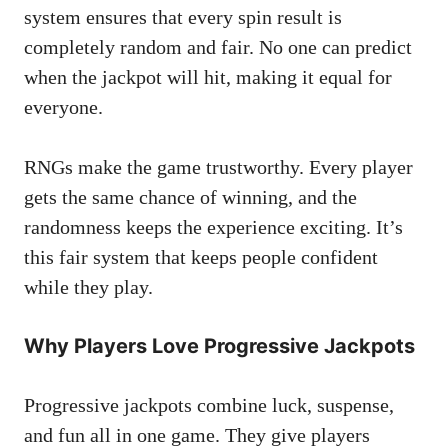
system ensures that every spin result is
completely random and fair. No one can predict
when the jackpot will hit, making it equal for
everyone.
RNGs make the game trustworthy. Every player
gets the same chance of winning, and the
randomness keeps the experience exciting. It’s
this fair system that keeps people confident
while they play.
Why Players Love Progressive Jackpots
Progressive jackpots combine luck, suspense,
and fun all in one game. They give players