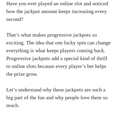
Have you ever played an online slot and noticed
how the jackpot amount keeps increasing every
second?
That’s what makes progressive jackpots so
exciting. The idea that one lucky spin can change
everything is what keeps players coming back.
Progressive jackpots add a special kind of thrill
to online slots because every player’s bet helps
the prize grow.
Let’s understand why these jackpots are such a
big part of the fun and why people love them so
much.