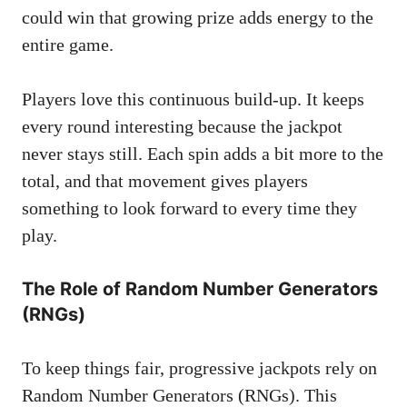
could win that growing prize adds energy to the
entire game.
Players love this continuous build-up. It keeps
every round interesting because the jackpot
never stays still. Each spin adds a bit more to the
total, and that movement gives players
something to look forward to every time they
play.
The Role of Random Number Generators
(RNGs)
To keep things fair, progressive jackpots rely on
Random Number Generators (RNGs). This