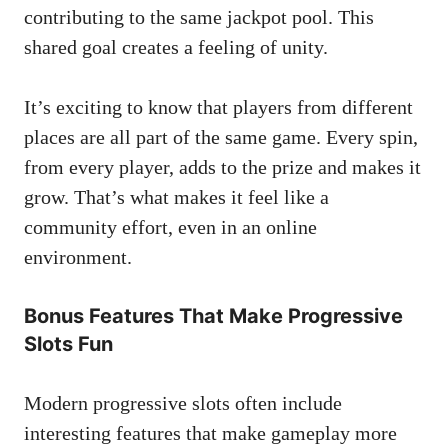
contributing to the same jackpot pool. This
shared goal creates a feeling of unity.
It’s exciting to know that players from different
places are all part of the same game. Every spin,
from every player, adds to the prize and makes it
grow. That’s what makes it feel like a
community effort, even in an online
environment.
Bonus Features That Make Progressive
Slots Fun
Modern progressive slots often include
interesting features that make gameplay more