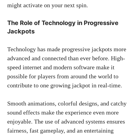
might activate on your next spin.
The Role of Technology in Progressive
Jackpots
Technology has made progressive jackpots more
advanced and connected than ever before. High-
speed internet and modern software make it
possible for players from around the world to
contribute to one growing jackpot in real-time.
Smooth animations, colorful designs, and catchy
sound effects make the experience even more
enjoyable. The use of advanced systems ensures
fairness, fast gameplay, and an entertaining