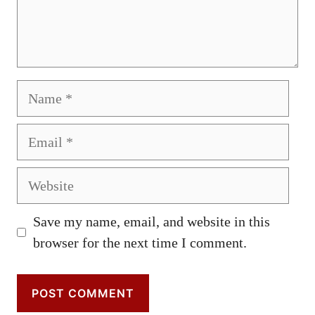
Name
Email
Website
Save my name, email, and website in this
browser for the next time I comment.