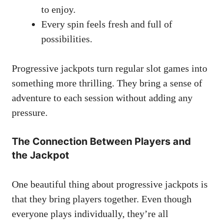
to enjoy.
Every spin feels fresh and full of
possibilities.
Progressive jackpots turn regular slot games into
something more thrilling. They bring a sense of
adventure to each session without adding any
pressure.
The Connection Between Players and
the Jackpot
One beautiful thing about progressive jackpots is
that they bring players together. Even though
everyone plays individually, they’re all