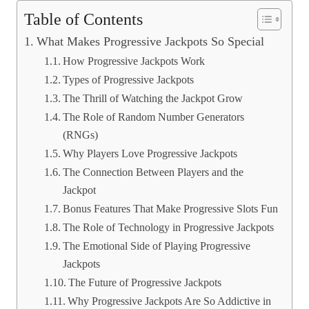
Table of Contents
What Makes Progressive Jackpots So Special
How Progressive Jackpots Work
Types of Progressive Jackpots
The Thrill of Watching the Jackpot Grow
The Role of Random Number Generators
(RNGs)
Why Players Love Progressive Jackpots
The Connection Between Players and the
Jackpot
Bonus Features That Make Progressive Slots Fun
The Role of Technology in Progressive Jackpots
The Emotional Side of Playing Progressive
Jackpots
The Future of Progressive Jackpots
Why Progressive Jackpots Are So Addictive in