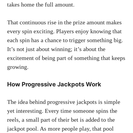
takes home the full amount.
That continuous rise in the prize amount makes
every spin exciting. Players enjoy knowing that
each spin has a chance to trigger something big.
It’s not just about winning; it’s about the
excitement of being part of something that keeps
growing.
How Progressive Jackpots Work
The idea behind progressive jackpots is simple
yet interesting. Every time someone spins the
reels, a small part of their bet is added to the
jackpot pool. As more people play, that pool