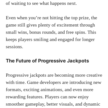
of waiting to see what happens next.
Even when you’re not hitting the top prize, the
game still gives plenty of excitement through
small wins, bonus rounds, and free spins. This
keeps players smiling and engaged for longer
sessions.
The Future of Progressive Jackpots
Progressive jackpots are becoming more creative
with time. Game developers are introducing new
formats, exciting animations, and even more
rewarding features. Players can now enjoy
smoother gameplay, better visuals, and dynamic