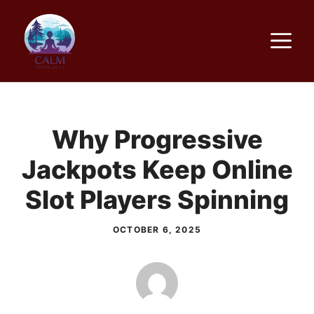
Skip
to
M
content
Why Progressive
Jackpots Keep Online
Slot Players Spinning
OCTOBER 6, 2025