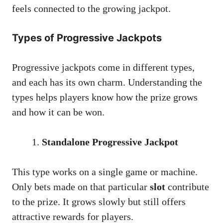
feels connected to the growing jackpot.
Types of Progressive Jackpots
Progressive jackpots come in different types,
and each has its own charm. Understanding the
types helps players know how the prize grows
and how it can be won.
Standalone Progressive Jackpot
This type works on a single game or machine.
Only bets made on that particular
slot
contribute
to the prize. It grows slowly but still offers
attractive rewards for players.