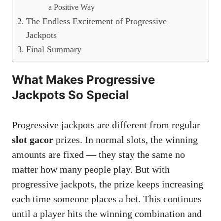
a Positive Way
The Endless Excitement of Progressive
Jackpots
Final Summary
What Makes Progressive
Jackpots So Special
Progressive jackpots are different from regular
slot gacor
prizes. In normal slots, the winning
amounts are fixed — they stay the same no
matter how many people play. But with
progressive jackpots, the prize keeps increasing
each time someone places a bet. This continues
until a player hits the winning combination and