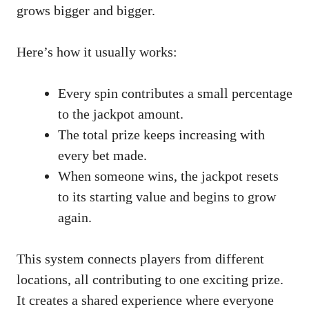
grows bigger and bigger.
Here’s how it usually works:
Every spin contributes a small percentage
to the jackpot amount.
The total prize keeps increasing with
every bet made.
When someone wins, the jackpot resets
to its starting value and begins to grow
again.
This system connects players from different
locations, all contributing to one exciting prize.
It creates a shared experience where everyone