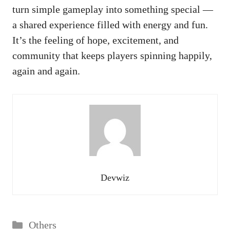
turn simple gameplay into something special —
a shared experience filled with energy and fun.
It’s the feeling of hope, excitement, and
community that keeps players spinning happily,
again and again.
Devwiz
Categories
Others