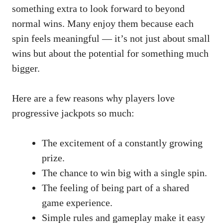
something extra to look forward to beyond
normal wins. Many enjoy them because each
spin feels meaningful — it’s not just about small
wins but about the potential for something much
bigger.
Here are a few reasons why players love
progressive jackpots so much:
The excitement of a constantly growing
prize.
The chance to win big with a single spin.
The feeling of being part of a shared
game experience.
Simple rules and gameplay make it easy