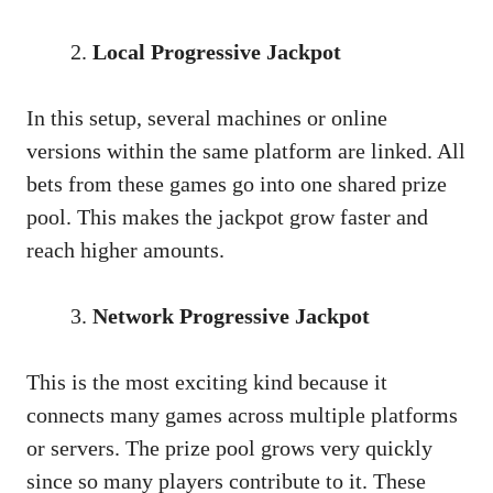
Local Progressive Jackpot
In this setup, several machines or online
versions within the same platform are linked. All
bets from these games go into one shared prize
pool. This makes the jackpot grow faster and
reach higher amounts.
Network Progressive Jackpot
This is the most exciting kind because it
connects many games across multiple platforms
or servers. The prize pool grows very quickly
since so many players contribute to it. These