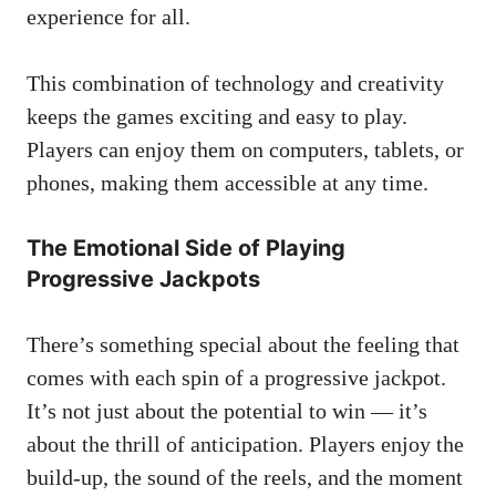
experience for all.
This combination of technology and creativity
keeps the games exciting and easy to play.
Players can enjoy them on computers, tablets, or
phones, making them accessible at any time.
The Emotional Side of Playing
Progressive Jackpots
There’s something special about the feeling that
comes with each spin of a progressive jackpot.
It’s not just about the potential to win — it’s
about the thrill of anticipation. Players enjoy the
build-up, the sound of the reels, and the moment