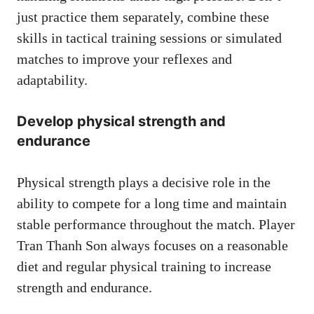
just practice them separately, combine these
skills in tactical training sessions or simulated
matches to improve your reflexes and
adaptability.
Develop physical strength and
endurance
Physical strength plays a decisive role in the
ability to compete for a long time and maintain
stable performance throughout the match. Player
Tran Thanh Son always focuses on a reasonable
diet and regular physical training to increase
strength and endurance.