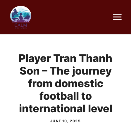
Skip
to
M
content
Player Tran Thanh
Son – The journey
from domestic
football to
international level
JUNE 10, 2025