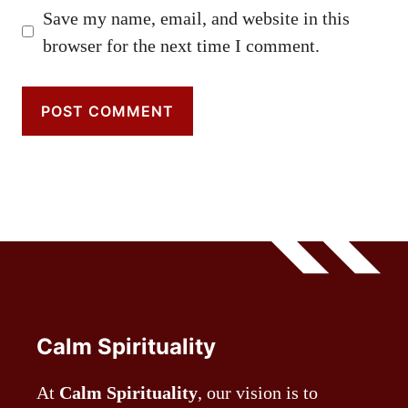
Save my name, email, and website in this
browser for the next time I comment.
Calm Spirituality
At
Calm Spirituality
, our vision is to