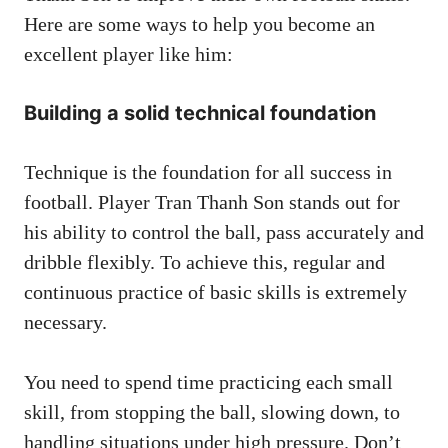
Here are some ways to help you become an
excellent player like him:
Building a solid technical foundation
Technique is the foundation for all success in
football. Player Tran Thanh Son stands out for
his ability to control the ball, pass accurately and
dribble flexibly. To achieve this, regular and
continuous practice of basic skills is extremely
necessary.
You need to spend time practicing each small
skill, from stopping the ball, slowing down, to
handling situations under high pressure. Don’t