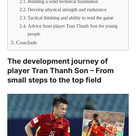
Building a solid technical foundation
Develop physical strength and endurance
Tactical thinking and ability to read the game
Advice from player Tran Thanh Son for young
people
Conclude
The development journey of
player Tran Thanh Son – From
small steps to the top field