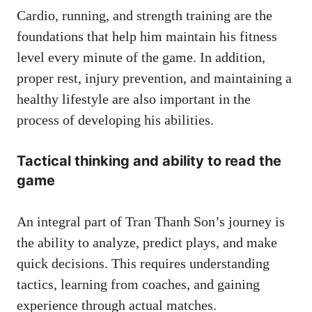
Cardio, running, and strength training are the
foundations that help him maintain his fitness
level every minute of the game. In addition,
proper rest, injury prevention, and maintaining a
healthy lifestyle are also important in the
process of developing his abilities.
Tactical thinking and ability to read the
game
An integral part of Tran Thanh Son’s journey is
the ability to analyze, predict plays, and make
quick decisions. This requires understanding
tactics, learning from coaches, and gaining
experience through actual matches.