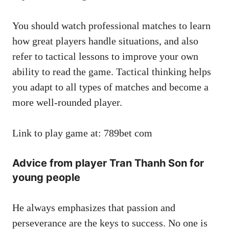
You should watch professional matches to learn
how great players handle situations, and also
refer to tactical lessons to improve your own
ability to read the game. Tactical thinking helps
you adapt to all types of matches and become a
more well-rounded player.
Link to play game at: 789bet com
Advice from player Tran Thanh Son for
young people
He always emphasizes that passion and
perseverance are the keys to success. No one is