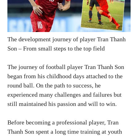
The development journey of player Tran Thanh
Son – From small steps to the top field
The journey of football player Tran Thanh Son
began from his childhood days attached to the
round ball. On the path to success, he
experienced many challenges and failures but
still maintained his passion and will to win.
Before becoming a professional player, Tran
Thanh Son spent a long time training at youth