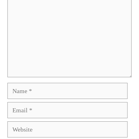
Comment
Name
Email
Website