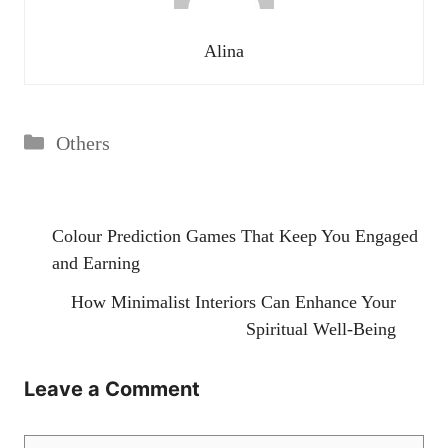
Alina
Categories
Others
Colour Prediction Games That Keep You Engaged
and Earning
How Minimalist Interiors Can Enhance Your
Spiritual Well-Being
Leave a Comment