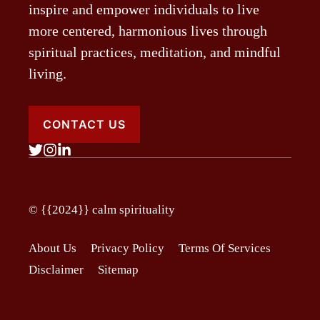
inspire and empower individuals to live
more centered, harmonious lives through
spiritual practices, meditation, and mindful
living.
CONTACT US
© {{2024}}
calm spirituality
About Us
Privacy Policy
Terms Of Services
Disclaimer
Sitemap