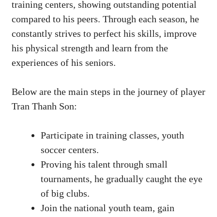
training centers, showing outstanding potential
compared to his peers. Through each season, he
constantly strives to perfect his skills, improve
his physical strength and learn from the
experiences of his seniors.
Below are the main steps in the journey of player
Tran Thanh Son:
Participate in training classes, youth
soccer centers.
Proving his talent through small
tournaments, he gradually caught the eye
of big clubs.
Join the national youth team, gain