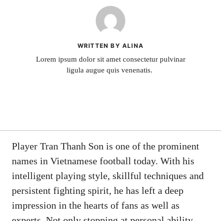
WRITTEN BY ALINA
Lorem ipsum dolor sit amet consectetur pulvinar
ligula augue quis venenatis.
Player Tran Thanh Son is one of the prominent
names in Vietnamese football today. With his
intelligent playing style, skillful techniques and
persistent fighting spirit, he has left a deep
impression in the hearts of fans as well as
experts. Not only stopping at personal ability,