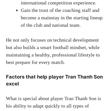
international competition experience.
Gain the trust of the coaching staff and
become a mainstay in the starting lineup
of the club and national team.
He not only focuses on technical development
but also builds a smart football mindset, while
maintaining a healthy, professional lifestyle to
best prepare for every match.
Factors that help player Tran Thanh Son
excel
What is special about player Tran Thanh Son is
his ability to adapt quickly to all types of