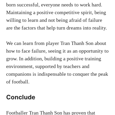
born successful, everyone needs to work hard.
Maintaining a positive competitive spirit, being
willing to learn and not being afraid of failure
are the factors that help turn dreams into reality.
We can learn from player Tran Thanh Son about
how to face failure, seeing it as an opportunity to
grow. In addition, building a positive training
environment, supported by teachers and
companions is indispensable to conquer the peak
of football.
Conclude
Footballer Tran Thanh Son has proven that