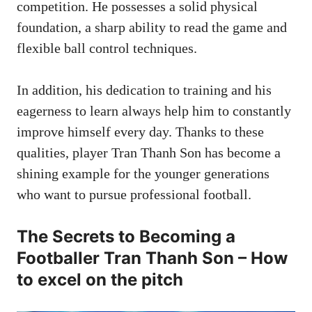
competition. He possesses a solid physical
foundation, a sharp ability to read the game and
flexible ball control techniques.
In addition, his dedication to training and his
eagerness to learn always help him to constantly
improve himself every day. Thanks to these
qualities, player Tran Thanh Son has become a
shining example for the younger generations
who want to pursue professional football.
The Secrets to Becoming a
Footballer Tran Thanh Son – How
to excel on the pitch