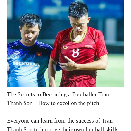
The Secrets to Becoming a Footballer Tran
Thanh Son – How to excel on the pitch
Everyone can learn from the success of Tran
Thanh Son to improve their own football skills.