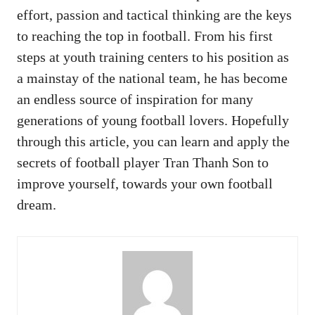
effort, passion and tactical thinking are the keys
to reaching the top in football. From his first
steps at youth training centers to his position as
a mainstay of the national team, he has become
an endless source of inspiration for many
generations of young football lovers. Hopefully
through this article, you can learn and apply the
secrets of football player Tran Thanh Son to
improve yourself, towards your own football
dream.