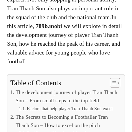
Tran Thanh Son also plays an important role in
the squad of the club and the national team.In
this article,
789b.mobi
we will explore in detail
the development journey of player Tran Thanh
Son, how he reached the peak of his career, and
valuable advice for young people who love
football.
Table of Contents
The development journey of player Tran Thanh
Son – From small steps to the top field
Factors that help player Tran Thanh Son excel
The Secrets to Becoming a Footballer Tran
Thanh Son – How to excel on the pitch