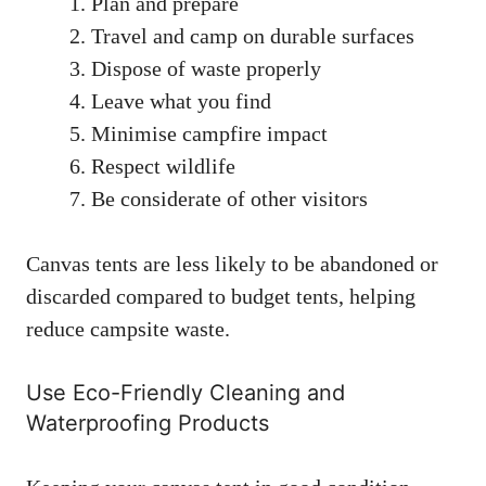
Plan and prepare
Travel and camp on durable surfaces
Dispose of waste properly
Leave what you find
Minimise campfire impact
Respect wildlife
Be considerate of other visitors
Canvas tents are less likely to be abandoned or
discarded compared to budget tents, helping
reduce campsite waste.
Use Eco-Friendly Cleaning and
Waterproofing Products