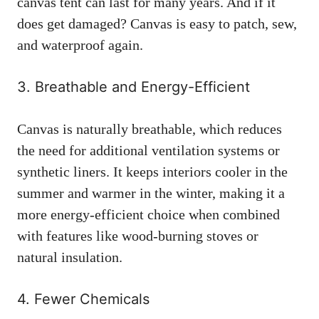
canvas tent can last for many years. And if it
does get damaged? Canvas is easy to patch, sew,
and waterproof again.
3. Breathable and Energy-Efficient
Canvas is naturally breathable, which reduces
the need for additional ventilation systems or
synthetic liners. It keeps interiors cooler in the
summer and warmer in the winter, making it a
more energy-efficient choice when combined
with features like wood-burning stoves or
natural insulation.
4. Fewer Chemicals