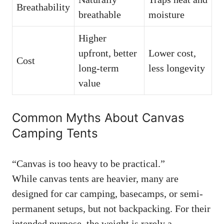
Breathability
breathable
moisture
Higher
upfront, better
Lower cost,
Cost
long-term
less longevity
value
Common Myths About Canvas
Camping Tents
“Canvas is too heavy to be practical.”
While canvas tents are heavier, many are
designed for car camping, basecamps, or semi-
permanent setups, but not backpacking. For their
intended purpose, the weight is rarely a