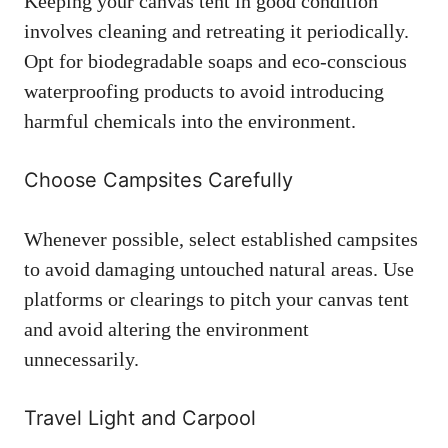
Keeping your canvas tent in good condition
involves cleaning and retreating it periodically.
Opt for biodegradable soaps and eco-conscious
waterproofing products to avoid introducing
harmful chemicals into the environment.
Choose Campsites Carefully
Whenever possible, select established campsites
to avoid damaging untouched natural areas. Use
platforms or clearings to pitch your canvas tent
and avoid altering the environment
unnecessarily.
Travel Light and Carpool