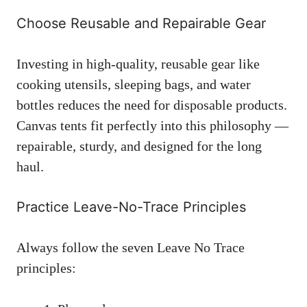
Choose Reusable and Repairable Gear
Investing in high-quality, reusable gear like
cooking utensils, sleeping bags, and water
bottles reduces the need for disposable products.
Canvas tents fit perfectly into this philosophy —
repairable, sturdy, and designed for the long
haul.
Practice Leave-No-Trace Principles
Always follow the seven Leave No Trace
principles: