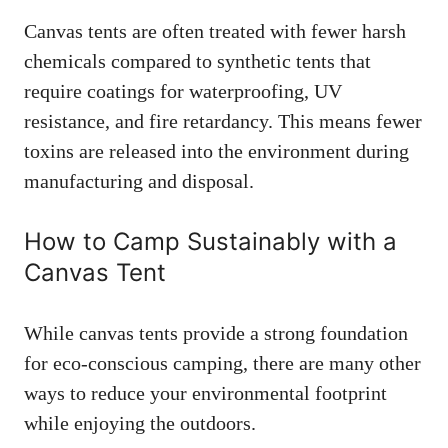
Canvas tents are often treated with fewer harsh
chemicals compared to synthetic tents that
require coatings for waterproofing, UV
resistance, and fire retardancy. This means fewer
toxins are released into the environment during
manufacturing and disposal.
How to Camp Sustainably with a
Canvas Tent
While canvas tents provide a strong foundation
for eco-conscious camping, there are many other
ways to reduce your environmental footprint
while enjoying the outdoors.