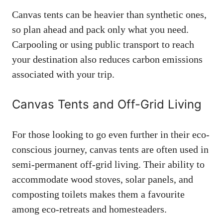
Canvas tents can be heavier than synthetic ones,
so plan ahead and pack only what you need.
Carpooling or using public transport to reach
your destination also reduces carbon emissions
associated with your trip.
Canvas Tents and Off-Grid Living
For those looking to go even further in their eco-
conscious journey, canvas tents are often used in
semi-permanent off-grid living. Their ability to
accommodate wood stoves, solar panels, and
composting toilets makes them a favourite
among eco-retreats and homesteaders.