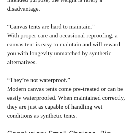
disadvantage.
“Canvas tents are hard to maintain.”
With proper care and occasional reproofing, a
canvas tent is easy to maintain and will reward
you with longevity unmatched by synthetic
alternatives.
“They’re not waterproof.”
Modern canvas tents come pre-treated or can be
easily waterproofed. When maintained correctly,
they are just as capable of handling wet
conditions as synthetic tents.