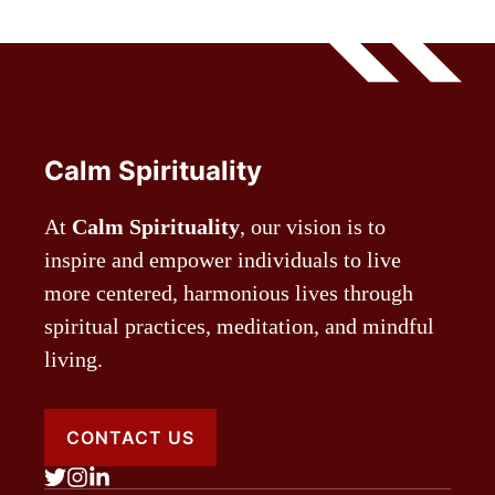
Calm Spirituality
At
Calm Spirituality
, our vision is to
inspire and empower individuals to live
more centered, harmonious lives through
spiritual practices, meditation, and mindful
living.
CONTACT US