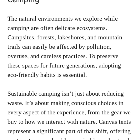
The natural environments we explore while
camping are often delicate ecosystems.
Campsites, forests, lakeshores, and mountain
trails can easily be affected by pollution,
overuse, and careless practices. To preserve
these spaces for future generations, adopting
eco-friendly habits is essential.
Sustainable camping isn’t just about reducing
waste. It’s about making conscious choices in
every aspect of the experience, from the gear we
buy to how we interact with nature. Canvas tents
represent a significant part of that shift, offering