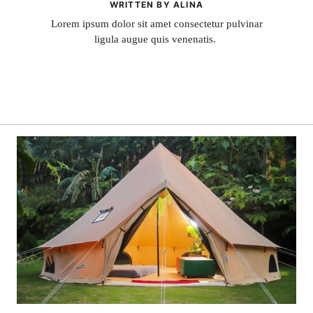
WRITTEN BY ALINA
Lorem ipsum dolor sit amet consectetur pulvinar
ligula augue quis venenatis.