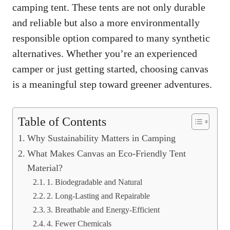
camping tent
. These tents are not only durable
and reliable but also a more environmentally
responsible option compared to many synthetic
alternatives. Whether you’re an experienced
camper or just getting started, choosing canvas
is a meaningful step toward greener adventures.
Table of Contents
Why Sustainability Matters in Camping
What Makes Canvas an Eco-Friendly Tent
Material?
1. Biodegradable and Natural
2. Long-Lasting and Repairable
3. Breathable and Energy-Efficient
4. Fewer Chemicals