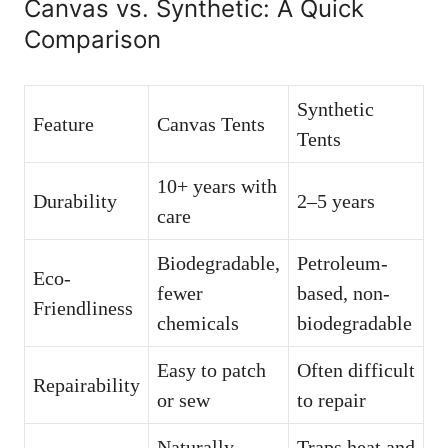
Canvas vs. Synthetic: A Quick
Comparison
Synthetic
Feature
Canvas Tents
Tents
10+ years with
Durability
2–5 years
care
Biodegradable,
Petroleum-
Eco-
fewer
based, non-
Friendliness
chemicals
biodegradable
Easy to patch
Often difficult
Repairability
or sew
to repair
Naturally
Traps heat and