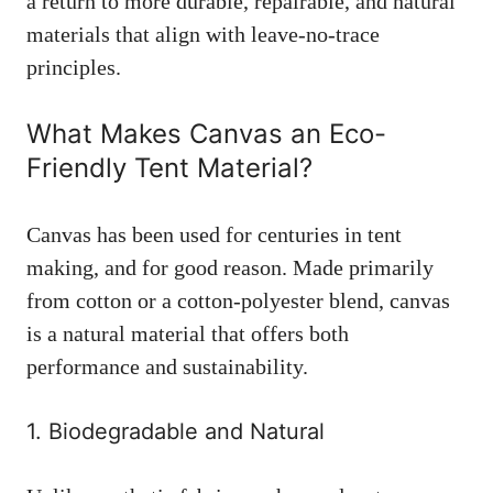
a return to more durable, repairable, and natural
materials that align with leave-no-trace
principles.
What Makes Canvas an Eco-
Friendly Tent Material?
Canvas has been used for centuries in tent
making, and for good reason. Made primarily
from cotton or a cotton-polyester blend, canvas
is a natural material that offers both
performance and sustainability.
1. Biodegradable and Natural