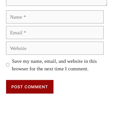
Name
Email
Website
Save my name, email, and website in this
browser for the next time I comment.