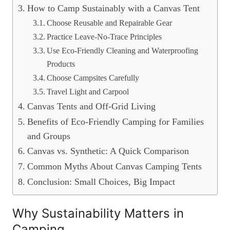
How to Camp Sustainably with a Canvas Tent
Choose Reusable and Repairable Gear
Practice Leave-No-Trace Principles
Use Eco-Friendly Cleaning and Waterproofing
Products
Choose Campsites Carefully
Travel Light and Carpool
Canvas Tents and Off-Grid Living
Benefits of Eco-Friendly Camping for Families
and Groups
Canvas vs. Synthetic: A Quick Comparison
Common Myths About Canvas Camping Tents
Conclusion: Small Choices, Big Impact
Why Sustainability Matters in
Camping