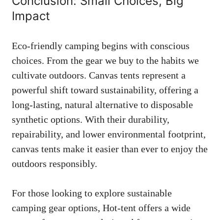
Conclusion: Small Choices, Big
Impact
Eco-friendly camping begins with conscious
choices. From the gear we buy to the habits we
cultivate outdoors. Canvas tents represent a
powerful shift toward sustainability, offering a
long-lasting, natural alternative to disposable
synthetic options. With their durability,
repairability, and lower environmental footprint,
canvas tents make it easier than ever to enjoy the
outdoors responsibly.
For those looking to explore sustainable
camping gear options,
Hot-tent
offers a wide