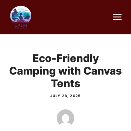
Skip
to
M
content
Eco-Friendly
Camping with Canvas
Tents
JULY 28, 2025