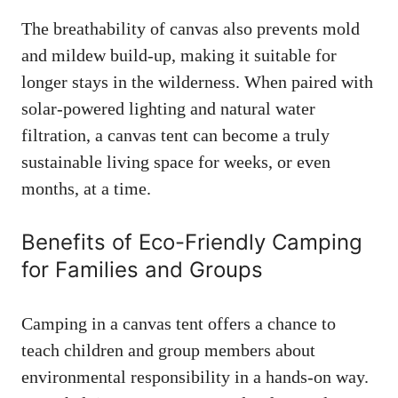
The breathability of canvas also prevents mold
and mildew build-up, making it suitable for
longer stays in the wilderness. When paired with
solar-powered lighting and natural water
filtration, a canvas tent can become a truly
sustainable living space for weeks, or even
months, at a time.
Benefits of Eco-Friendly Camping
for Families and Groups
Camping in a canvas tent offers a chance to
teach children and group members about
environmental responsibility in a hands-on way.