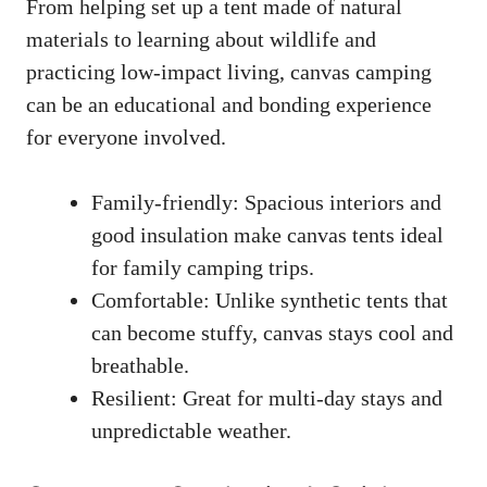
From helping set up a tent made of natural
materials to learning about wildlife and
practicing low-impact living, canvas camping
can be an educational and bonding experience
for everyone involved.
Family-friendly: Spacious interiors and
good insulation make canvas tents ideal
for family camping trips.
Comfortable: Unlike synthetic tents that
can become stuffy, canvas stays cool and
breathable.
Resilient: Great for multi-day stays and
unpredictable weather.