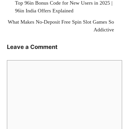
Top 96in Bonus Code for New Users in 2025 |
96in India Offers Explained
What Makes No-Deposit Free Spin Slot Games So
Addictive
Leave a Comment
Comment