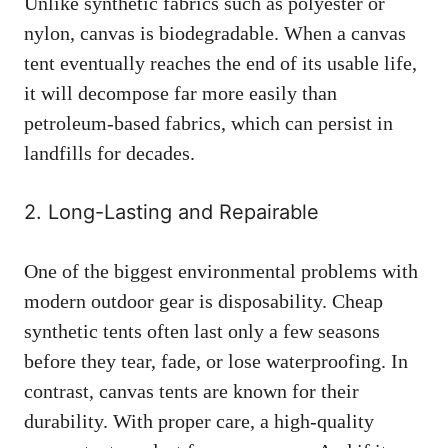
Unlike synthetic fabrics such as polyester or
nylon, canvas is biodegradable. When a canvas
tent eventually reaches the end of its usable life,
it will decompose far more easily than
petroleum-based fabrics, which can persist in
landfills for decades.
2. Long-Lasting and Repairable
One of the biggest environmental problems with
modern outdoor gear is disposability. Cheap
synthetic tents often last only a few seasons
before they tear, fade, or lose waterproofing. In
contrast, canvas tents are known for their
durability. With proper care, a high-quality