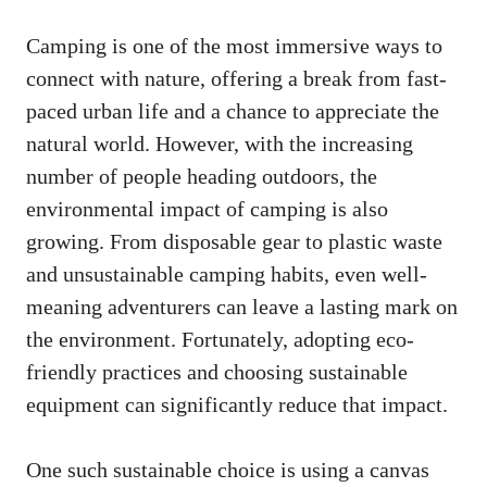
Camping is one of the most immersive ways to
connect with nature, offering a break from fast-
paced urban life and a chance to appreciate the
natural world. However, with the increasing
number of people heading outdoors, the
environmental impact of camping is also
growing. From disposable gear to plastic waste
and unsustainable camping habits, even well-
meaning adventurers can leave a lasting mark on
the environment. Fortunately, adopting eco-
friendly practices and choosing sustainable
equipment can significantly reduce that impact.
One such sustainable choice is using a
canvas