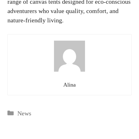
range of canvas tents designed for eco-conscious
adventurers who value quality, comfort, and
nature-friendly living.
Alina
Categories
News