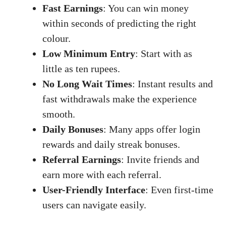
Fast Earnings
: You can win money
within seconds of predicting the right
colour.
Low Minimum Entry
: Start with as
little as ten rupees.
No Long Wait Times
: Instant results and
fast withdrawals make the experience
smooth.
Daily Bonuses
: Many apps offer login
rewards and daily streak bonuses.
Referral Earnings
: Invite friends and
earn more with each referral.
User-Friendly Interface
: Even first-time
users can navigate easily.