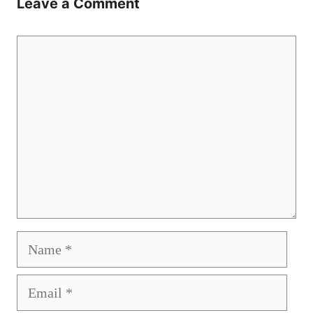
Leave a Comment
Comment
Name
Email