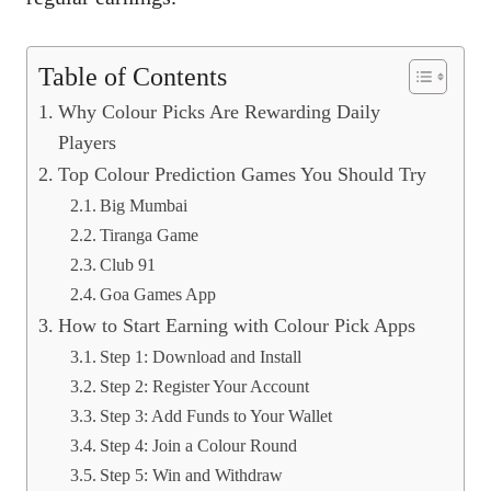
Table of Contents
Why Colour Picks Are Rewarding Daily
Players
Top Colour Prediction Games You Should Try
Big Mumbai
Tiranga Game
Club 91
Goa Games App
How to Start Earning with Colour Pick Apps
Step 1: Download and Install
Step 2: Register Your Account
Step 3: Add Funds to Your Wallet
Step 4: Join a Colour Round
Step 5: Win and Withdraw