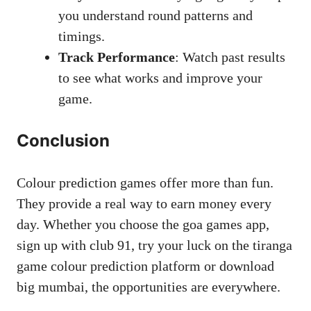
you understand round patterns and
timings.
Track Performance
: Watch past results
to see what works and improve your
game.
Conclusion
Colour prediction games offer more than fun.
They provide a real way to earn money every
day. Whether you choose the goa games app,
sign up with club 91, try your luck on the tiranga
game colour prediction platform or download
big mumbai, the opportunities are everywhere.