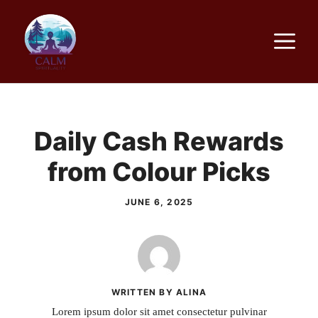
Skip
to
M
content
Daily Cash Rewards
from Colour Picks
JUNE 6, 2025
WRITTEN BY ALINA
Lorem ipsum dolor sit amet consectetur pulvinar