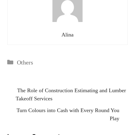
Alina
Categories
Others
The Role of Construction Estimating and Lumber
Takeoff Services
Turn Colours into Cash with Every Round You
Play