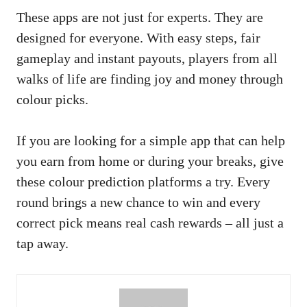
These apps are not just for experts. They are
designed for everyone. With easy steps, fair
gameplay and instant payouts, players from all
walks of life are finding joy and money through
colour picks.
If you are looking for a simple app that can help
you earn from home or during your breaks, give
these colour prediction platforms a try. Every
round brings a new chance to win and every
correct pick means real cash rewards – all just a
tap away.