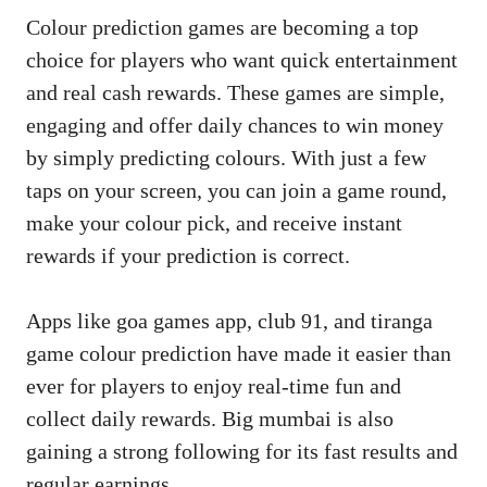
Colour prediction games are becoming a top
choice for players who want quick entertainment
and real cash rewards. These games are simple,
engaging and offer daily chances to win money
by simply predicting colours. With just a few
taps on your screen, you can join a game round,
make your colour pick, and receive instant
rewards if your prediction is correct.
Apps like goa games app, club 91, and tiranga
game colour prediction have made it easier than
ever for players to enjoy real-time fun and
collect daily rewards. Big mumbai is also
gaining a strong following for its fast results and
regular earnings.