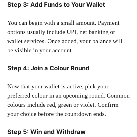
Step 3: Add Funds to Your Wallet
You can begin with a small amount. Payment
options usually include UPI, net banking or
wallet services. Once added, your balance will
be visible in your account.
Step 4: Join a Colour Round
Now that your wallet is active, pick your
preferred colour in an upcoming round. Common
colours include red, green or violet. Confirm
your choice before the countdown ends.
Step 5: Win and Withdraw