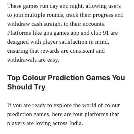
These games run day and night, allowing users
to join multiple rounds, track their progress and
withdraw cash straight to their accounts.
Platforms like
goa games app
and club 91 are
designed with player satisfaction in mind,
ensuring that rewards are consistent and
withdrawals are easy.
Top Colour Prediction Games You
Should Try
If you are ready to explore the world of colour
prediction games, here are four platforms that
players are loving across India.