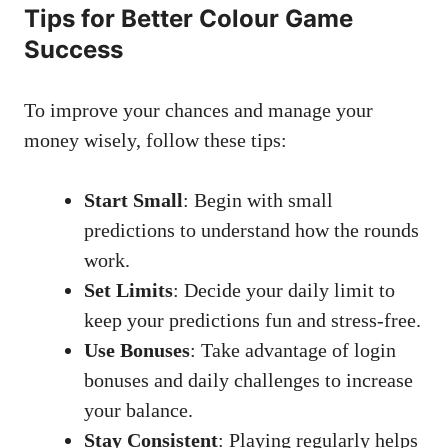
Tips for Better Colour Game
Success
To improve your chances and manage your
money wisely, follow these tips:
Start Small
: Begin with small
predictions to understand how the rounds
work.
Set Limits
: Decide your daily limit to
keep your predictions fun and stress-free.
Use Bonuses
: Take advantage of login
bonuses and daily challenges to increase
your balance.
Stay Consistent
: Playing regularly helps