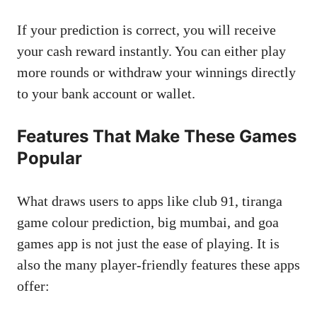
If your prediction is correct, you will receive
your cash reward instantly. You can either play
more rounds or withdraw your winnings directly
to your bank account or wallet.
Features That Make These Games
Popular
What draws users to apps like club 91, tiranga
game colour prediction, big mumbai, and goa
games app is not just the ease of playing. It is
also the many player-friendly features these apps
offer: