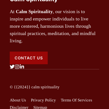
At
Calm Spirituality
, our vision is to
inspire and empower individuals to live
more centered, harmonious lives through
spiritual practices, meditation, and mindful
living.
CONTACT US
© {{2024}}
calm spirituality
About Us
Privacy Policy
Terms Of Services
Disclaimer
Sitemap