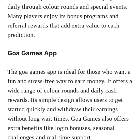
daily through colour rounds and special events.
Many players enjoy its bonus programs and
referral rewards that add extra value to each
prediction.
Goa Games App
The goa games app is ideal for those who want a
fun and stress-free way to earn money. It offers a
wide range of colour rounds and daily cash
rewards. Its simple design allows users to get
started quickly and withdraw their earnings
without long wait times. Goa Games also offers
extra benefits like login bonuses, seasonal
challenges and real-time support.