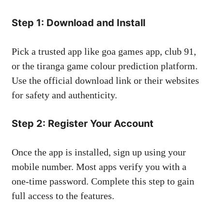
Step 1: Download and Install
Pick a trusted app like goa games app, club 91,
or the tiranga game colour prediction platform.
Use the official download link or their websites
for safety and authenticity.
Step 2: Register Your Account
Once the app is installed, sign up using your
mobile number. Most apps verify you with a
one-time password. Complete this step to gain
full access to the features.