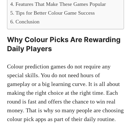
Features That Make These Games Popular
Tips for Better Colour Game Success
Conclusion
Why Colour Picks Are Rewarding
Daily Players
Colour prediction games do not require any
special skills. You do not need hours of
gameplay or a big learning curve. It is all about
making the right choice at the right time. Each
round is fast and offers the chance to win real
money. That is why so many people are choosing
colour pick apps as part of their daily routine.