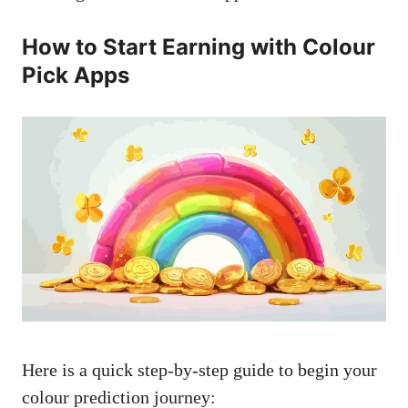
How to Start Earning with Colour
Pick Apps
Here is a quick step-by-step guide to begin your
colour prediction journey: