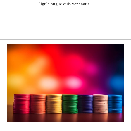
ligula augue quis venenatis.