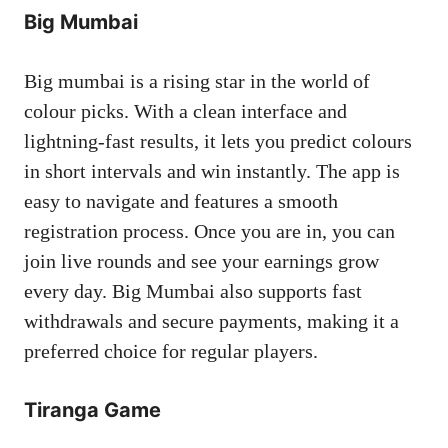
Big Mumbai
Big mumbai is a rising star in the world of
colour picks. With a clean interface and
lightning-fast results, it lets you predict colours
in short intervals and win instantly. The app is
easy to navigate and features a smooth
registration process. Once you are in, you can
join live rounds and see your earnings grow
every day. Big Mumbai also supports fast
withdrawals and secure payments, making it a
preferred choice for regular players.
Tiranga Game