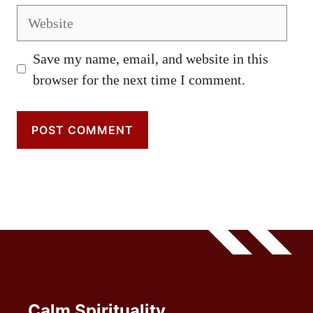
Website
Save my name, email, and website in this
browser for the next time I comment.
Calm Spirituality