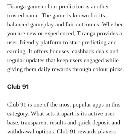
Tiranga game colour prediction is another
trusted name. The game is known for its
balanced gameplay and fair outcomes. Whether
you are new or experienced, Tiranga provides a
user-friendly platform to start predicting and
earning. It offers bonuses, cashback deals and
regular updates that keep users engaged while
giving them daily rewards through colour picks.
Club 91
Club 91 is one of the most popular apps in this
category. What sets it apart is its active user
base, transparent results and quick deposit and
withdrawal options.
Club 91
rewards players