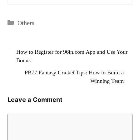
Categories
Others
How to Register for 96in.com App and Use Your
Bonus
PB77 Fantasy Cricket Tips: How to Build a
Winning Team
Leave a Comment
Comment