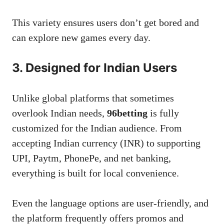
This variety ensures users don’t get bored and
can explore new games every day.
3. Designed for Indian Users
Unlike global platforms that sometimes
overlook Indian needs,
96betting
is fully
customized for the Indian audience. From
accepting Indian currency (INR) to supporting
UPI, Paytm, PhonePe, and net banking,
everything is built for local convenience.
Even the language options are user-friendly, and
the platform frequently offers promos and