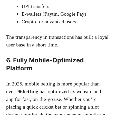
UPI transfers
E-wallets (Paytm, Google Pay)
Crypto for advanced users
The transparency in transactions has built a loyal
user base in a short time.
6. Fully Mobile-Optimized
Platform
In 2025, mobile betting is more popular than
ever.
96betting
has optimized its website and
app for fast, on-the-go use. Whether you’re
placing a quick cricket bet or spinning a slot
during your break, the experience is smooth and