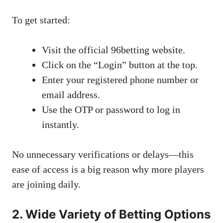
To get started:
Visit the official 96betting website.
Click on the “Login” button at the top.
Enter your registered phone number or
email address.
Use the OTP or password to log in
instantly.
No unnecessary verifications or delays—this
ease of access is a big reason why more players
are joining daily.
2. Wide Variety of Betting Options