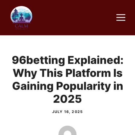
Skip
to
M
content
96betting Explained:
Why This Platform Is
Gaining Popularity in
2025
JULY 16, 2025