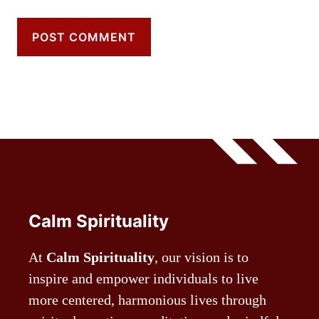
Calm Spirituality
At
Calm Spirituality
, our vision is to
inspire and empower individuals to live
more centered, harmonious lives through