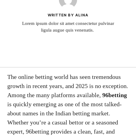
WRITTEN BY ALINA
Lorem ipsum dolor sit amet consectetur pulvinar
ligula augue quis venenatis.
The online betting world has seen tremendous
growth in recent years, and 2025 is no exception.
Among the many platforms available,
96betting
is quickly emerging as one of the most talked-
about names in the Indian betting market.
Whether you’re a casual bettor or a seasoned
expert, 96betting provides a clean, fast, and