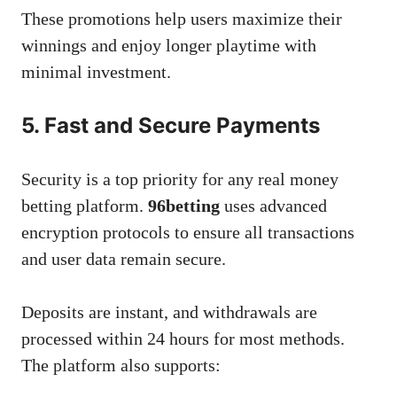
These promotions help users maximize their
winnings and enjoy longer playtime with
minimal investment.
5. Fast and Secure Payments
Security is a top priority for any real money
betting platform.
96betting
uses advanced
encryption protocols to ensure all transactions
and user data remain secure.
Deposits are instant, and withdrawals are
processed within 24 hours for most methods.
The platform also supports: