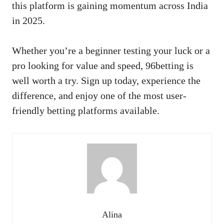
this platform is gaining momentum across India
in 2025.
Whether you’re a beginner testing your luck or a
pro looking for value and speed, 96betting is
well worth a try. Sign up today, experience the
difference, and enjoy one of the most user-
friendly betting platforms available.
Alina