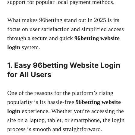
support for popular local payment methods.
What makes 96betting stand out in 2025 is its
focus on user satisfaction and simplified access
through a secure and quick
96betting website
login
system.
1. Easy 96betting Website Login
for All Users
One of the reasons for the platform’s rising
popularity is its hassle-free
96betting website
login
experience. Whether you’re accessing the
site on a laptop, tablet, or smartphone, the login
process is smooth and straightforward.