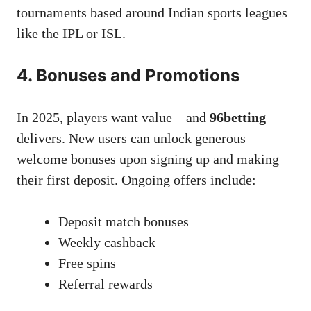
tournaments based around Indian sports leagues
like the IPL or ISL.
4. Bonuses and Promotions
In 2025, players want value—and
96betting
delivers. New users can unlock generous
welcome bonuses upon signing up and making
their first deposit. Ongoing offers include:
Deposit match bonuses
Weekly cashback
Free spins
Referral rewards