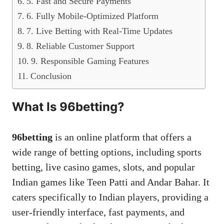
5. Fast and Secure Payments
6. Fully Mobile-Optimized Platform
7. Live Betting with Real-Time Updates
8. Reliable Customer Support
9. Responsible Gaming Features
Conclusion
What Is 96betting?
96betting
is an online platform that offers a
wide range of betting options, including sports
betting, live casino games, slots, and popular
Indian games like Teen Patti and Andar Bahar. It
caters specifically to Indian players, providing a
user-friendly interface, fast payments, and