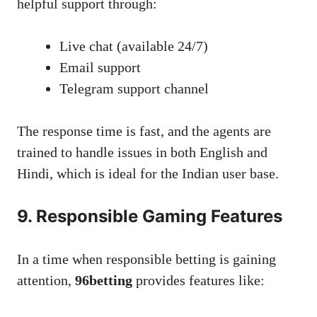
helpful support through:
Live chat (available 24/7)
Email support
Telegram support channel
The response time is fast, and the agents are
trained to handle issues in both English and
Hindi, which is ideal for the Indian user base.
9. Responsible Gaming Features
In a time when responsible betting is gaining
attention,
96betting
provides features like: