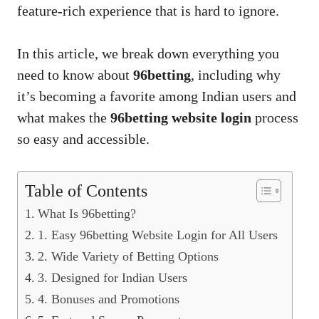
feature-rich experience that is hard to ignore.
In this article, we break down everything you
need to know about
96betting
, including why
it’s becoming a favorite among Indian users and
what makes the
96betting website login
process
so easy and accessible.
Table of Contents
What Is 96betting?
1. Easy 96betting Website Login for All Users
2. Wide Variety of Betting Options
3. Designed for Indian Users
4. Bonuses and Promotions