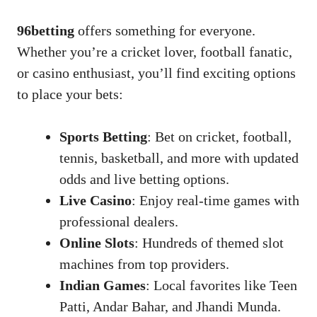
96betting
offers something for everyone.
Whether you’re a cricket lover, football fanatic,
or casino enthusiast, you’ll find exciting options
to place your bets:
Sports Betting
: Bet on cricket, football,
tennis, basketball, and more with updated
odds and live betting options.
Live Casino
: Enjoy real-time games with
professional dealers.
Online Slots
: Hundreds of themed slot
machines from top providers.
Indian Games
: Local favorites like Teen
Patti, Andar Bahar, and Jhandi Munda.