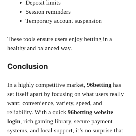
Deposit limits
Session reminders
Temporary account suspension
These tools ensure users enjoy betting in a
healthy and balanced way.
Conclusion
In a highly competitive market,
96betting
has
set itself apart by focusing on what users really
want: convenience, variety, speed, and
reliability. With a quick
96betting website
login
, rich gaming library, secure payment
systems, and local support, it’s no surprise that