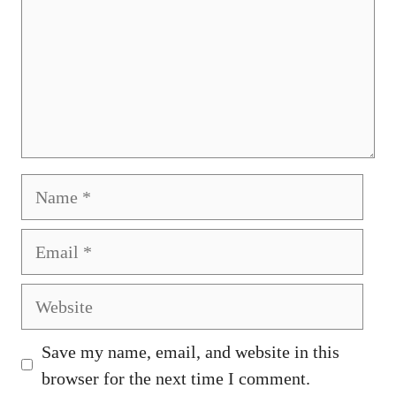
Name
Email
Website
Save my name, email, and website in this
browser for the next time I comment.