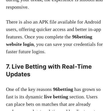
responsive.
There is also an APK file available for Android
users, offering quicker access and better in-app
features. Once you complete the
96betting
website login
, you can save your credentials for
faster future logins.
7. Live Betting with Real-Time
Updates
One of the key reasons
96betting
has grown so
fast is its dynamic
live betting
section. Users
can place bets on matches that are already