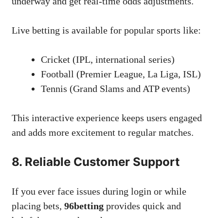
underway and get real-time odds adjustments.
Live betting is available for popular sports like:
Cricket (IPL, international series)
Football (Premier League, La Liga, ISL)
Tennis (Grand Slams and ATP events)
This interactive experience keeps users engaged
and adds more excitement to regular matches.
8. Reliable Customer Support
If you ever face issues during login or while
placing bets,
96betting
provides quick and